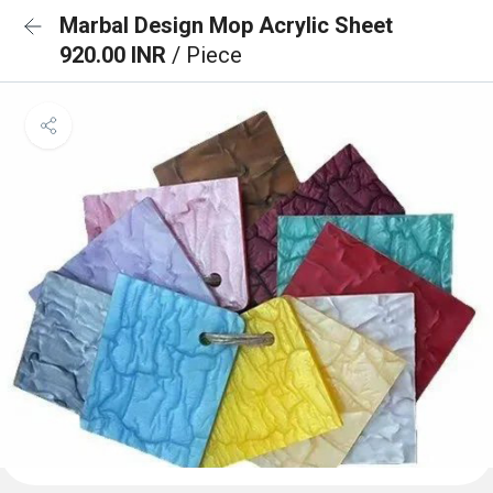
Marbal Design Mop Acrylic Sheet
920.00 INR
/ Piece