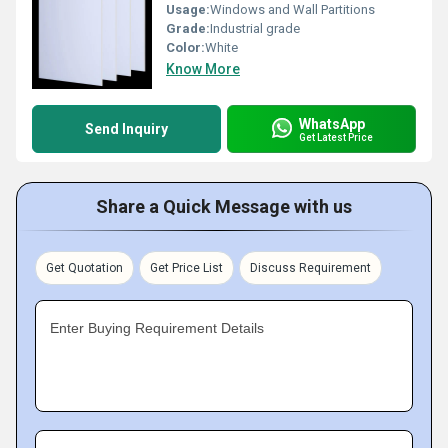
Usage:
Windows and Wall Partitions
Grade:
Industrial grade
Color:
White
Know More
WhatsApp
Send Inquiry
Get Latest Price
Share a Quick Message with us
Get Quotation
Get Price List
Discuss Requirement
Enter Buying Requirement Details