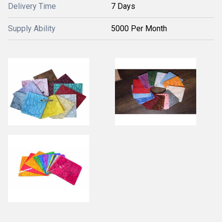
Delivery Time
7 Days
Supply Ability
5000 Per Month