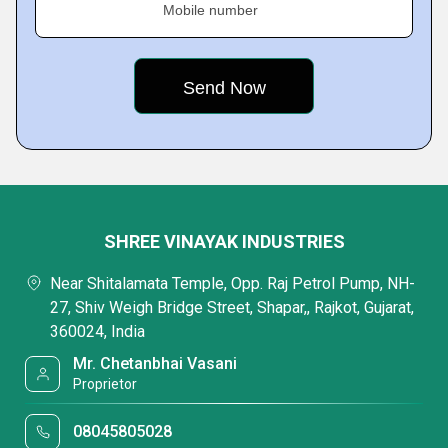
Mobile number
SHREE VINAYAK INDUSTRIES
Near Shitalamata Temple, Opp. Raj Petrol Pump, NH-
27, Shiv Weigh Bridge Street, Shapar,, Rajkot, Gujarat,
360024, India
Mr. Chetanbhai Vasani
Proprietor
08045805028