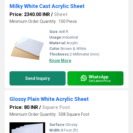
Milky White Cast Acrylic Sheet
Price: 2340.00 INR
/
Sheet
Minimum Order Quantity : 100 Piece
Size:
4x8 ft
Usage:
Industrial
Material:
Acrylic
Color:
Brown & White
Thickness:
2 Millimeter (mm)
Know More
WhatsApp
Send Inquiry
Get Latest Price
Glossy Plain White Acrylic Sheet
Price: 80 INR
/
Square Foot
Minimum Order Quantity : 508 Square Foot
Surface:
Glossy
Width:
8 Foot (ft)