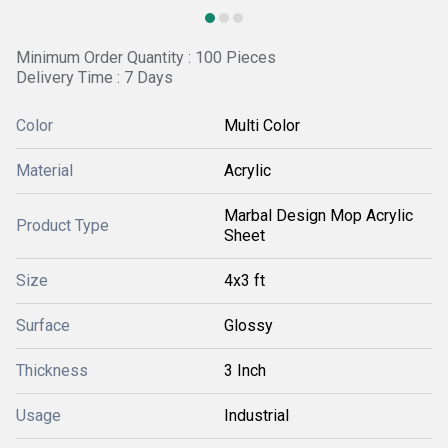
Minimum Order Quantity : 100 Pieces
Delivery Time : 7 Days
Color
Multi Color
Material
Acrylic
Marbal Design Mop Acrylic
Product Type
Sheet
Size
4x3 ft
Surface
Glossy
Thickness
3 Inch
Usage
Industrial