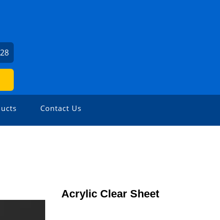
028
ucts
Contact Us
Acrylic Clear Sheet