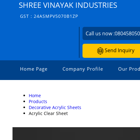
SHREE VINAYAK INDUSTRIES
GST : 24ASMPV5070B1ZP
Call us now :
08045805
Send Inquiry
Home Page
Company Profile
Our Prod
Home
Products
Decorative Acrylic Sheets
Acrylic Clear Sheet