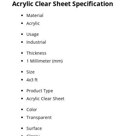
Acrylic Clear Sheet Specification
Material
Acrylic
Usage
Industrial
Thickness
1 Millimeter (mm)
Size
4x3 ft
Product Type
Acrylic Clear Sheet
Color
Transparent
Surface