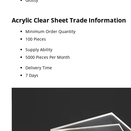
Glossy
Acrylic Clear Sheet Trade Information
Minimum Order Quantity
100 Pieces
Supply Ability
5000 Pieces Per Month
Delivery Time
7 Days